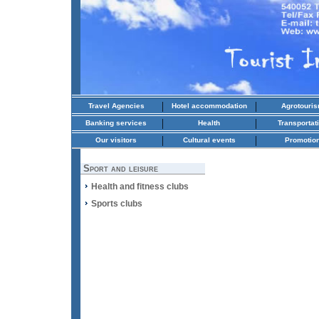
|
|
Travel Agencies
Hotel accommodation
Agrotouri
|
|
Banking services
Health
Transportat
|
|
Our visitors
Cultural events
Promotio
Sport and leisure
Health and fitness clubs
Sports clubs