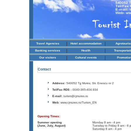
|
|
Travel Agencies
Hotel accommodation
Agrotouri
|
|
Banking services
Health
Transportat
|
|
Our visitors
Cultural events
Promotio
Contact
Address:
540052 Tg Mures, Str. Enescu nr 2
Tel/Fax RDS :
0040-365-404.934
E-mail:
turism@cjmures.ro
Web:
www.cjmures.ro/Turism_EN
Opening Times:
Summer opening
Monday 8 am - 4 pm
(June, July, August)
Tuesday to Friday 8 am - 6 
Saturday 8 am - 4 pm