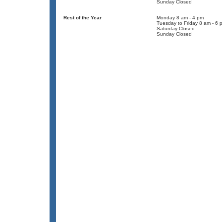
Sunday Closed
Rest of the Year
Monday 8 am - 4 pm
Tuesday to Friday 8 am - 6 
Saturday Closed
Sunday Closed