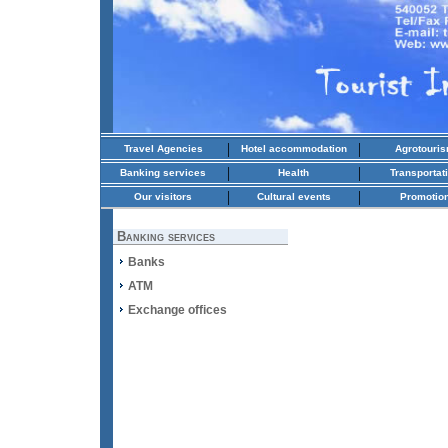
|
|
Travel Agencies
Hotel accommodation
Agrotouri
|
|
Banking services
Health
Transportat
|
|
Our visitors
Cultural events
Promotio
Banking services
Banks
ATM
Exchange offices