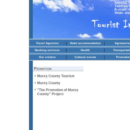
|
|
Travel Agencies
Hotel accommodation
Agrotouri
|
|
Banking services
Health
Transportat
|
|
Our visitors
Cultural events
Promotio
Promotion
Mureş County Tourism
Mureş County
"The Promotion of Mureş
County" Project