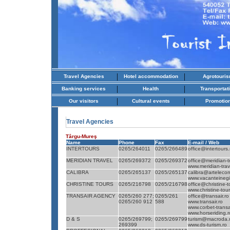
|
|
Travel Agencies
Hotel accommodation
Agrotouri
|
|
Banking services
Health
Transportat
|
|
Our visitors
Cultural events
Promotio
Travel Agencies
Târgu-Mureş
Name
Phone
Fax
E-mail / Web
INTERTOURS
0265/264011
0265/266489
office@intertours.
MERIDIAN TRAVEL
0265/269372
0265/269372
office@meridian-t
www.meridian-trav
CALIBRA
0265/265137
0265/265137
calibra@arteleco
www.vacanteinegi
CHRISTINE TOURS
0265/216798
0265/216798
office@christine-t
www.christine-tour
TRANSAIR AGENCY
0265/260 277;
0265/261
office@transair.ro
0265/260 912
588
www.transair.ro
www.corbet-transai
www.horseriding.r
D & S
0265/269799;
0265/269799
turism@macroda.
269399
www.ds-turism.ro