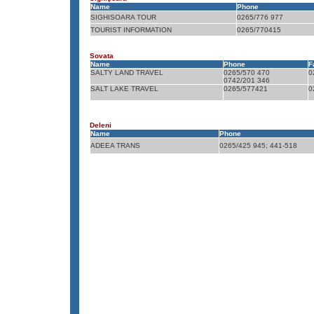
Name
Phone
SIGHISOARA TOUR
0265/776 977
TOURIST INFORMATION
0265/770415
Sovata
Name
Phone
F
SALTY LAND TRAVEL
0265/570 470
0
0742/201 346
SALT LAKE TRAVEL
0265/577421
0
Deleni
Name
Phone
ADEEA TRANS
0265/425 945; 441-518