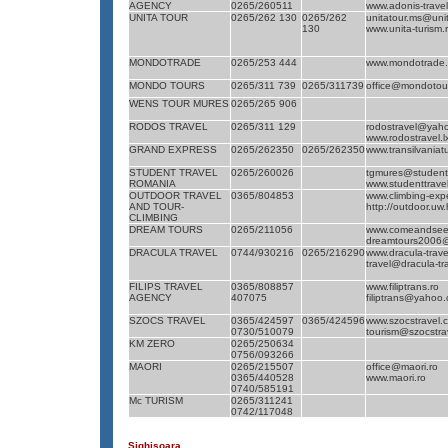
AGENCY
0265/260511
www.adonis-trave
UNITA TOUR
0265/262 130
0265/262
unitatour.ms@unit
130
www.unita-turism.
MONDOTRADE
0265/253 444
www.mondotrade.
MONDO TOURS
0265/311 739
0265/311739
office@mondotour
WENS TOUR MURES
0265/265 906
RODOS TRAVEL
0265/311 129
rodostravel@yah
www.rodostravel.l
GRAND EXPRESS
0265/262350
0265/262350
www.transilvaniat
STUDENT TRAVEL
0265/260026
tgmures@studentt
ROMANIA
www.studenttravel
OUTDOOR TRAVEL
0365/804853
www.climbing-exp
AND TOUR-
http://outdoor.uw
CLIMBING
DREAM TOURS
0265/211056
www.comeandsee
dreamtours2006
DRACULA TRAVEL
0744/930216
0265/216290
www.dracula-trave
travel@dracula-tra
FILIPS TRAVEL
0365/808857
www.filiptrans.ro
AGENCY
407075
filiptrans@yahoo
SZOCS TRAVEL
0365/424597
0365/424596
www.szocstravel.
0730/510079
tourism@szocstra
KM ZERO
0265/250634
0756/093266
MAORI
0265/215507
office@maori.ro
0365/440528
www.maori.ro
0740/585191
Mc TURISM
0265/311241
0742/117048
Sighişoara