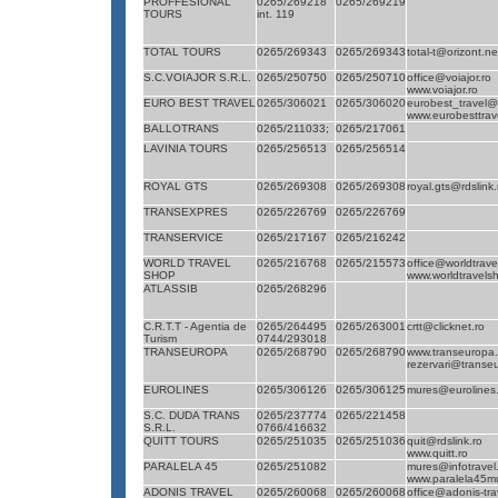
PROFFESIONAL
0265/269218
0265/269219
TOURS
int. 119
TOTAL TOURS
0265/269343
0265/269343
total-t@orizont.ne
S.C.VOIAJOR S.R.L.
0265/250750
0265/250710
office@voiajor.ro
www.voiajor.ro
EURO BEST TRAVEL
0265/306021
0265/306020
eurobest_travel@r
www.eurobesttrave
BALLOTRANS
0265/211033;
0265/217061
LAVINIA TOURS
0265/256513
0265/256514
ROYAL GTS
0265/269308
0265/269308
royal.gts@rdslink.
TRANSEXPRES
0265/226769
0265/226769
TRANSERVICE
0265/217167
0265/216242
WORLD TRAVEL
0265/216768
0265/215573
office@worldtrave
SHOP
www.worldtravels
ATLASSIB
0265/268296
C.R.T.T - Agentia de
0265/264495
0265/263001
crtt@clicknet.ro
Turism
0744/293018
TRANSEUROPA
0265/268790
0265/268790
www.transeuropa.
rezervari@transe
EUROLINES
0265/306126
0265/306125
mures@eurolines.
S.C. DUDA TRANS
0265/237774
0265/221458
S.R.L.
0766/416632
QUITT TOURS
0265/251035
0265/251036
quit@rdslink.ro
www.quitt.ro
PARALELA 45
0265/251082
mures@infotravel
www.paralela45mu
ADONIS TRAVEL
0265/260068
0265/260068
office@adonis-tr