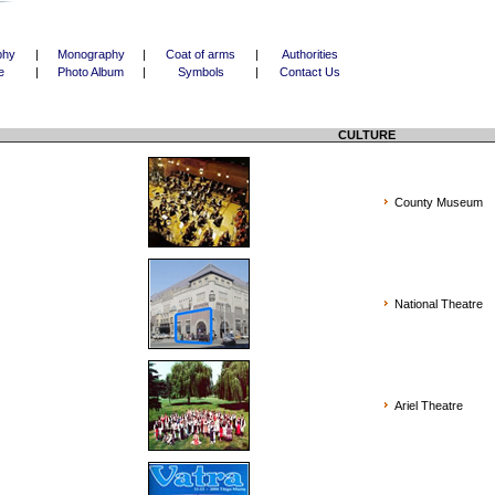
phy
|
Monography
|
Coat of arms
|
Authorities
e
|
Photo Album
|
Symbols
|
Contact Us
CULTURE
County Museum
National Theatre
Ariel Theatre