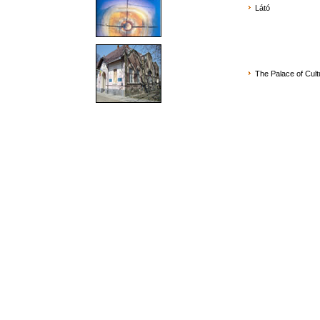
Látó
The Palace of Cult