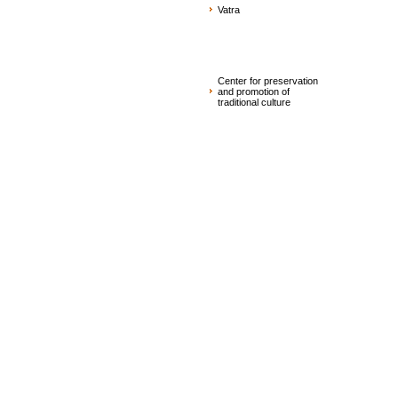
Vatra
Center for preservation
and promotion of
traditional culture