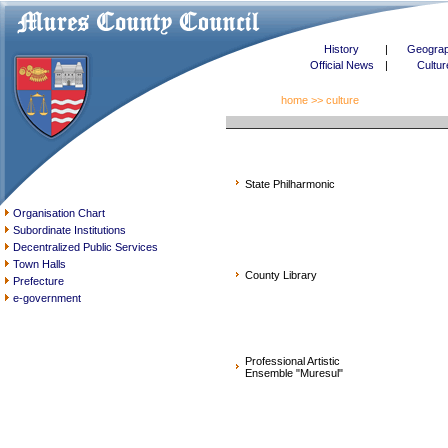
History
|
Geogra
Official News
|
Cultur
home
>> culture
State Philharmonic
Organisation Chart
Subordinate Institutions
Decentralized Public Services
Town Halls
County Library
Prefecture
e-government
Professional Artistic
Ensemble "Muresul"