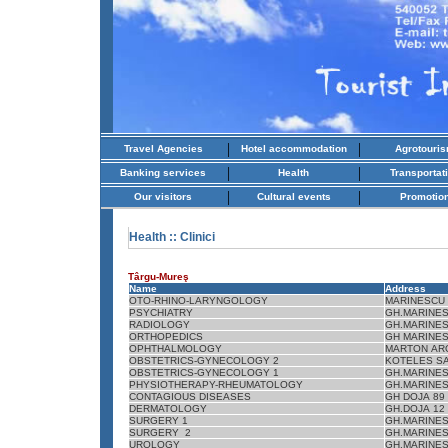
|
|
Travel Agencies
Hotel accommodation
Agrotouri
|
|
Banking services
Health
Transportat
|
|
Our visitors
Cultural events
Promotio
Health
:: Clinici
Târgu-Mureş
Name
Address
OTO-RHINO-LARYNGOLOGY
MARINESCU 
PSYCHIATRY
GH.MARINES
RADIOLOGY
GH.MARINES
ORTHOPEDICS
GH MARINES
OPHTHALMOLOGY
MARTON AR
OBSTETRICS-GYNECOLOGY 2
KOTELES S
OBSTETRICS-GYNECOLOGY 1
GH.MARINES
PHYSIOTHERAPY-RHEUMATOLOGY
GH.MARINES
CONTAGIOUS DISEASES
GH DOJA 89
DERMATOLOGY
GH.DOJA 12
SURGERY 1
GH.MARINES
SURGERY 2
GH.MARINES
UROLOGY
GH.MARINES