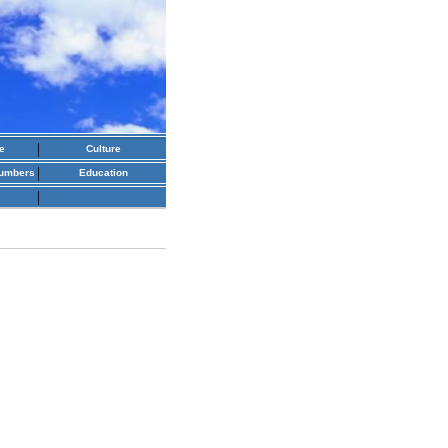
|
e
Culture
|
numbers
Education
|