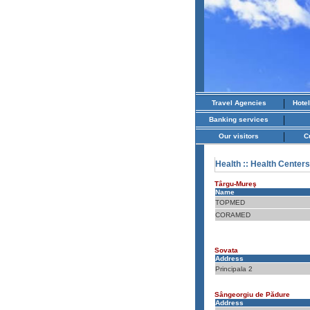
|
Travel Agencies
Hote
|
Banking services
|
Our visitors
C
Health
:: Health Centers
Târgu-Mureş
Name
TOPMED
CORAMED
Sovata
Address
Principala 2
Sângeorgiu de Pădure
Address