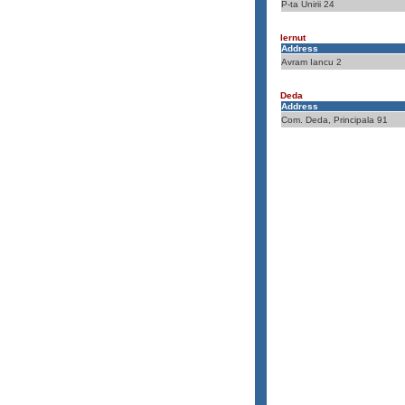
P-ta Unirii 24
Iernut
Address
Avram Iancu 2
Deda
Address
Com. Deda, Principala 91