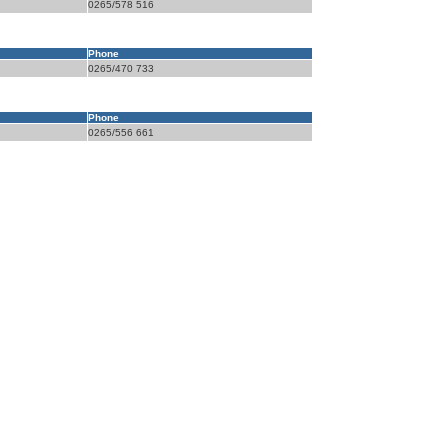
0265/578 516
Phone
0265/470 733
Phone
0265/556 661