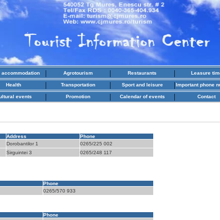
|
|
|
l accommodation
Agrotourism
Restaurants
Leasure tim
|
|
|
Health
Transportation
Sport and leisure
Important phone 
|
|
|
ultural events
Promotion
Calendar of events
Contact
Address
Phone
Dorobantilor 1
0265/225 002
Sirguintei 3
0265/248 117
Phone
0265/570 933
Phone