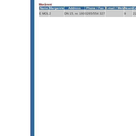
Morăreni
Name
Margarete
Address
Phone / Fax
E-mail / Web
Ncam
C
E MOL
2
DN 15, nr. 160
0265/554 327
9
2