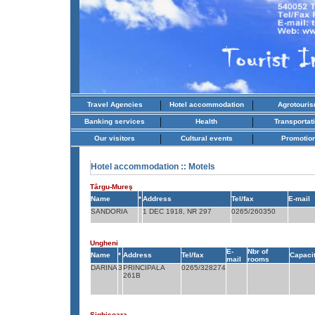
|
|
Travel Agencies
Hotel accommodation
Agrotouri
|
|
Banking services
Health
Transportat
|
|
Our visitors
Cultural events
Promotio
Hotel accommodation
:: Motels
Târgu-Mureş
Name
*
Address
Tel/fax
E-mail
SANDORIA
1 DEC 1918, NR 297
0265/260350
Ungheni
E-
Nbr of
Name
*
Address
Tel/fax
Capaci
mail
rooms
DARINA
3
PRINCIPALA
0265/328274
261B
Sighişoara