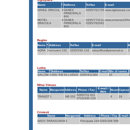
Name
*
Address
Tel/fax
E-mail
HANUL DRACUL
3
DANES
0265/761735
www.sighisoara.c
PRINCIPALA
804
MOTEL
3
DANES
0265/772211;
www.romania100ho
DRACULA
PRINCIPALA
0265/762042
804
Reghin
Name
*
Address
Tel/fax
E-mail
N
ADRA
3
Iernuteni 152
0265/536 134
adraoffice@personal.ro
2
Luduş
Name
*
Address
Tel/fax
E-mail
Nbr of rooms
SALCIM
2
E60; KM 54 LUDUS
0265/411384
10
Mihai Viteazu
E-mail /
Name
Margarete
Address
Phone / Fax
Ncam
Capcaz
Web
0265/711 611
TRANZIT
1
NR 202
9
18
0723/335 219
Cristesti
Name
Margarete
Address
Phone / Fax
E-mail 
NAGY PARASCHIVA
2
Principala 244
0265/268 586