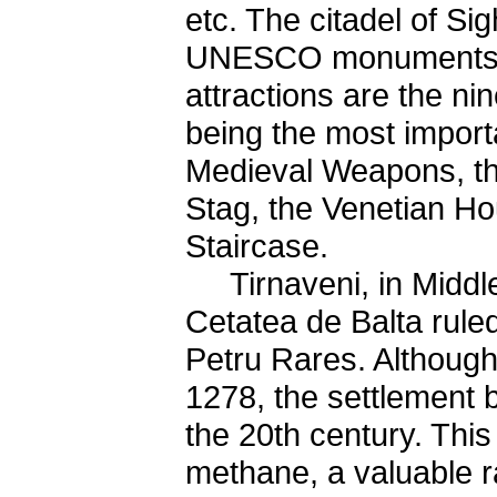
etc. The citadel of Sig
UNESCO monuments. T
attractions are the n
being the most import
Medieval Weapons, th
Stag, the Venetian Ho
Staircase.
Tirnaveni, in Middle 
Cetatea de Balta rule
Petru Rares. Although
1278, the settlement 
the 20th century. This
methane, a valuable ra