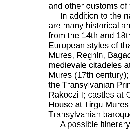
and other customs of 
In addition to the nat
are many historical a
from the 14th and 18th
European styles of tha
Mures, Reghin, Bagac
medievale citadeles at
Mures (17th century); 
the Transylvanian Pr
Rakoczi I; castles at
House at Tirgu Mures -
Transylvanian baroqu
A possible itinerary