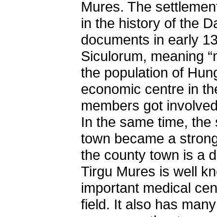
Mures. The settlement,
in the history of the
documents in early 
Siculorum, meaning “m
the population of Hun
economic centre in th
members got involved 
In the same time, the s
town became a strong
the county town is a 
Tirgu Mures is well k
important medical cen
field. It also has many 