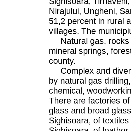
Sighisoara, Tirnaveni
Nirajului, Ungheni, 
51,2 percent in rural
villages. The municip
Natural gas, rocks u
mineral springs, fores
county.
Complex and diverse
by natural gas drillin
chemical, woodworking
There are factories of 
glass and broad glass
Sighisoara, of textil
Sighisoara, of leathe