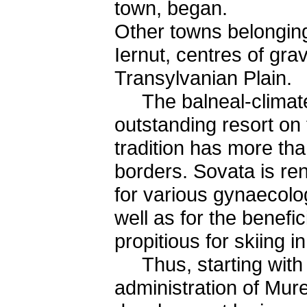
town, began.
Other towns belonging
Iernut, centres of grav
Transylvanian Plain.
The balneal-climateri
outstanding resort on t
tradition has more th
borders. Sovata is ren
for various gynaecolog
well as for the benefici
propitious for skiing 
Thus, starting with a 
administration of Mur