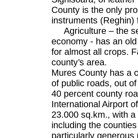
County is the only pr
instruments (Reghin)
Agriculture – the se
economy - has an old t
for almost all crops. 
county’s area.
Mures County has a c
of public roads, out 
40 percent county roa
International Airport 
23.000 sq.km., with a 
including the counties
particularly generous n