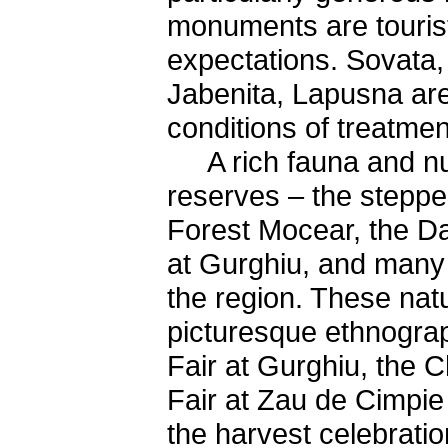
monuments are tourist
expectations. Sovata,
Jabenita, Lapusna are
conditions of treatmen
A rich fauna and nume
reserves – the steppe
Forest Mocear, the Da
at Gurghiu, and many 
the region. These nat
picturesque ethnograp
Fair at Gurghiu, the C
Fair at Zau de Cimpie 
the harvest celebrati