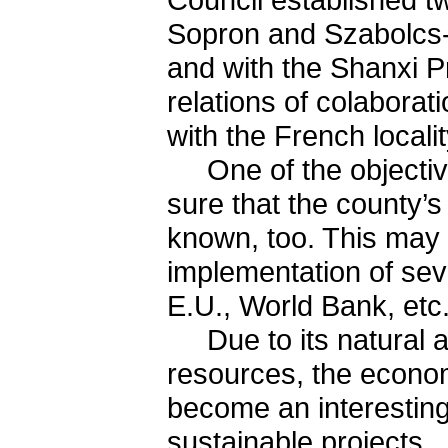
Sopron and Szabolcs
and with the Shanxi P
relations of colaborat
with the French local
One of the objective
sure that the county’s 
known, too. This may 
implementation of seve
E.U., World Bank, etc.
Due to its natural an
resources, the econo
become an interesting
sustainable projects.