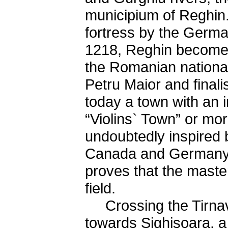
municipium of Reghin.
fortress by the Germa
1218, Reghin becomes 
the Romanian national
Petru Maior and finali
today a town with an i
“Violins` Town” or m
undoubtedly inspired b
Canada and Germany l
proves that the maste
field.
Crossing the Tirnave
towards Sighisoara, a