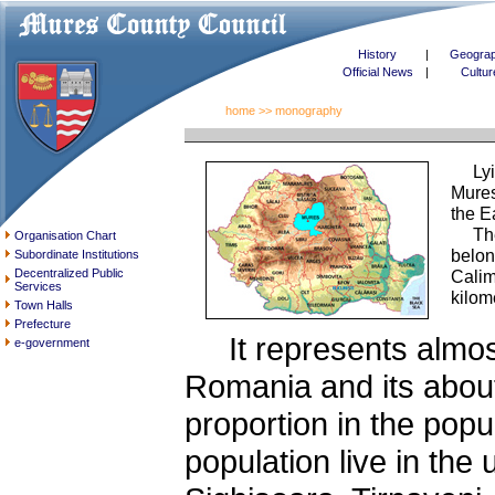
History
|
Geogra
Official News
|
Cultur
home
>> monography
Lying
Mures
the E
The p
Organisation Chart
belon
Subordinate Institutions
Decentralized Public
Calim
Services
kilom
Town Halls
Prefecture
It represents almost 
e-government
Romania and its about
proportion in the popu
population live in the