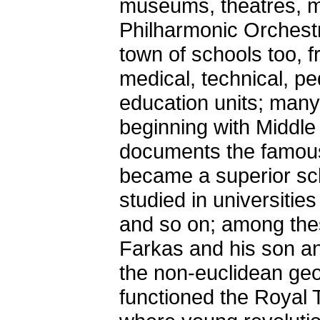
museums, theatres, mus
Philharmonic Orchestra
town of schools too, 
medical, technical, pe
education units; many
beginning with Middle
documents the famous
became a superior sch
studied in universiti
and so on; among the
Farkas and his son an
the non-euclidean geo
functioned the Royal 