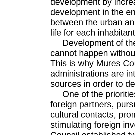
development by increa
development in the en
between the urban and
life for each inhabitant
Development of the e
cannot happen without 
This is why Mures Cou
administrations are in
sources in order to de
One of the priorities
foreign partners, pur
cultural contacts, pro
stimulating foreign i
Council established t