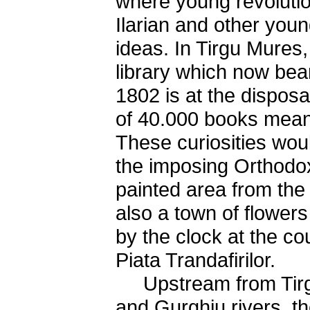
where young revoluti
Ilarian and other youn
ideas. In Tirgu Mures
library which now bea
1802 is at the disposal
of 40.000 books mean
These curiosities wou
the imposing Orthodox
painted area from the 
also a town of flower
by the clock at the cou
Piata Trandafirilor.
Upstream from Tirgu
and Gurghiu rivers, th