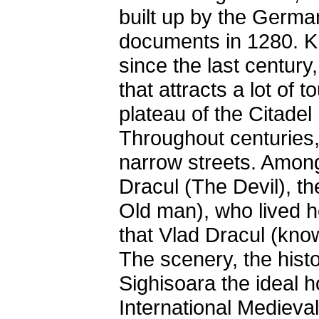
built up by the Germa
documents in 1280. Kn
since the last century
that attracts a lot of t
plateau of the Citadel
Throughout centuries,
narrow streets. Amon
Dracul (The Devil), th
Old man), who lived 
that Vlad Dracul (kno
The scenery, the hist
Sighisoara the ideal 
International Medieval