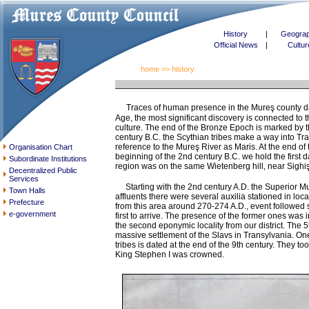
History
|
Geogra
Official News
|
Cultur
home
>> history
Traces of human presence in the Mureş county date
Age, the most significant discovery is connected to
culture. The end of the Bronze Epoch is marked by the
century B.C. the Scythian tribes make a way into Tr
reference to the Mureş River as Maris. At the end of t
Organisation Chart
beginning of the 2nd century B.C. we hold the first 
Subordinate Institutions
region was on the same Wietenberg hill, near Sighi
Decentralized Public
Services
Starting with the 2nd century A.D. the Superior Mu
Town Halls
affluents there were several auxilia stationed in loc
Prefecture
from this area around 270-274 A.D., event followed 
e-government
first to arrive. The presence of the former ones was
the second eponymic locality from our district. The
massive settlement of the Slavs in Transylvania. On
tribes is dated at the end of the 9th century. They
King Stephen I was crowned.