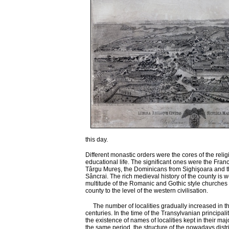
this day.
Different monastic orders were the cores of the reli
educational life. The significant ones were the Fran
Târgu Mureş, the Dominicans from Sighişoara and t
Sâncrai. The rich medieval history of the county is we
multitude of the Romanic and Gothic style churches
county to the level of the western civilisation.
The number of localities gradually increased in th
centuries. In the time of the Transylvanian principali
the existence of names of localities kept in their major
the same period, the structure of the nowadays distric