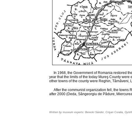
In 1968, the Government of Romania restored the o
year that the limits of the today Mureş County were
other towns of the county were Reghin, Târnăveni, L
After the communist organization fell, the towns 
after 2000 (Deda, Sângeorgiu de Pădure, Miercurea
Written by museum experts: Berecki Sándor, Crişan Coralia, Györfi