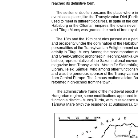
reached its definitive form.
The settlements often became the place where imp
events took place, like the Transylvanian Diet (Parl
used to meet in different localities. In spite of the con
Habsburg or the Ottoman Empires, the towns never 
and Târgu Mureş was granted the rank of free royal
The 18th and the 19th centuries passed as a peri
and prosperity under the domination of the Habsbur
personalities of the Transylvanian Enlightenment cur
activity in Târgu Mureş. Among the most important o
and Greek-Catholic archpriest in Reghin; Aranka Gy
bishop, representative of the Saxon national moveme
magazine from Transylvania - Verein für Siebenbürg
Library, Teleki Sámuel, who among other functions 
and was the generous sponsor of the Transylvanian cul
from Central Europe. The famous mathematician Bolya
reformed high-school from the town.
The administrative frame of the medieval epoch was ke
Hungarian regime, some modifications appeared in the
function a district - Mureş-Turda, with its residence
Târnava Mare (with the residence at Sighişoara), Clu